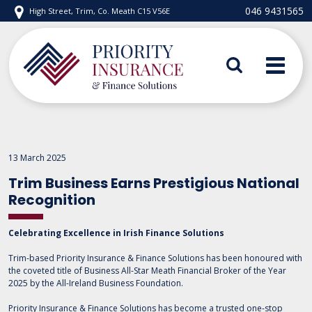
Skip
046 9431565
High Street, Trim, Co. Meath C15 V56E
to
content
Priority Insurance
13 March 2025
Trim Business Earns Prestigious National
Recognition
Celebrating Excellence in Irish Finance Solutions
Trim-based Priority Insurance & Finance Solutions has been honoured with
the coveted title of Business All-Star Meath Financial Broker of the Year
2025 by the All-Ireland Business Foundation.
Priority Insurance & Finance Solutions has become a trusted one-stop