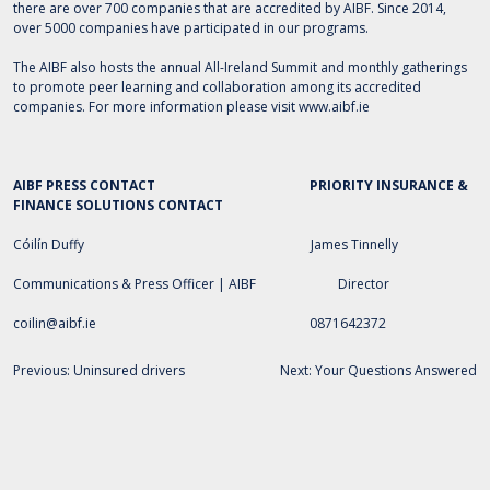
there are over 700 companies that are accredited by AIBF. Since 2014,
over 5000 companies have participated in our programs.
The AIBF also hosts the annual All-Ireland Summit and monthly gatherings
to promote peer learning and collaboration among its accredited
companies. For more information please visit
www.aibf.ie
AIBF PRESS CONTACT
PRIORITY INSURANCE &
FINANCE SOLUTIONS
CONTACT
Cóilín Duffy James Tinnelly
Communications & Press Officer | AIBF Director
coilin
@aibf.ie
0871642372
Post
Previous:
Uninsured drivers
Next:
Your Questions Answered
navigation