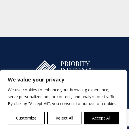
We value your privacy
We use cookies to enhance your browsing experience,
Charges
SFDR
serve personalized ads or content, and analyze our traffic.
By clicking "Accept All", you consent to our use of cookies.
Complaints Handling Procedure
Cookies Policy
Privacy Statement
Product Producer
Terms of Business
Blog
Customize
Reject All
Accept All
Priority Insurances DAC. t/a Priority Insurance & Finance