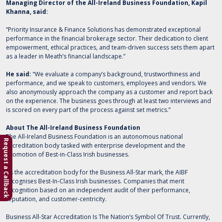
Managing Director of the All-Ireland Business Foundation, Kapil
Khanna, said:
“Priority Insurance & Finance Solutions has demonstrated exceptional
performance in the financial brokerage sector. Their dedication to client
empowerment, ethical practices, and team-driven success sets them apart
as a leader in Meath’s financial landscape.”
He said:
“We evaluate a company’s background, trustworthiness and
performance, and we speak to customers, employees and vendors. We
also anonymously approach the company as a customer and report back
on the experience. The business goes through at least two interviews and
is scored on every part of the process against set metrics.”
About The All-Ireland Business Foundation
The All-Ireland Business Foundation is an autonomous national
Request a Callback
accreditation body tasked with enterprise development and the
promotion of Best-in-Class Irish businesses.
As the accreditation body for the Business All-Star mark, the AIBF
recognises Best-In-Class Irish businesses. Companies that merit
recognition based on an independent audit of their performance,
reputation, and customer-centricity.
Business All-Star Accreditation Is The Nation’s Symbol Of Trust. Currently,