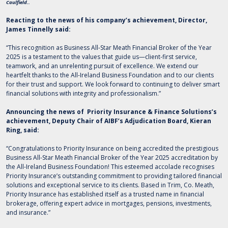
Caulfield.
.
Reacting to the news of his company’s achievement, Director,
James Tinnelly said:
“This recognition as Business All-Star Meath Financial Broker of the Year
2025 is a testament to the values that guide us—client-first service,
teamwork, and an unrelenting pursuit of excellence. We extend our
heartfelt thanks to the All-Ireland Business Foundation and to our clients
for their trust and support. We look forward to continuing to deliver smart
financial solutions with integrity and professionalism.”
Announcing the news of Priority Insurance & Finance Solutions’s
achievement, Deputy Chair of AIBF’s Adjudication Board, Kieran
Ring, said:
“Congratulations to Priority Insurance on being accredited the prestigious
Business All-Star Meath Financial Broker of the Year 2025 accreditation by
the All-Ireland Business Foundation! This esteemed accolade recognises
Priority Insurance’s outstanding commitment to providing tailored financial
solutions and exceptional service to its clients. Based in Trim, Co. Meath,
Priority Insurance has established itself as a trusted name in financial
brokerage, offering expert advice in mortgages, pensions, investments,
and insurance.”