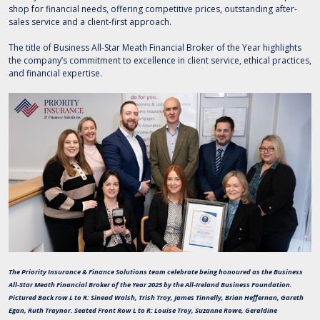
shop for financial needs, offering competitive prices, outstanding after-
sales service and a client-first approach.
The title of Business All-Star Meath Financial Broker of the Year highlights
the company’s commitment to excellence in client service, ethical practices,
and financial expertise.
The Priority Insurance & Finance Solutions team celebrate being honoured as the Business
All-Star Meath Financial Broker of the Year 2025 by the All-Ireland Business Foundation.
Pictured Back row L to R: Sinead Walsh, Trish Troy, James Tinnelly, Brian Heffernan, Gareth
Egan, Ruth Traynor. Seated Front Row L to R: Louise Troy, Suzanne Rowe, Geraldine