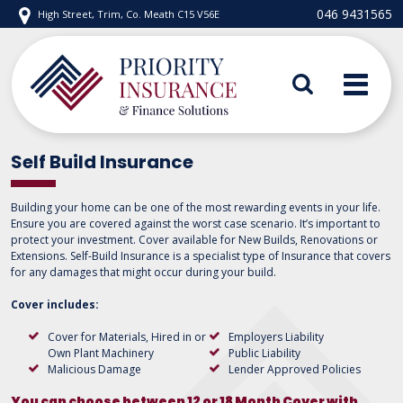
Skip
046 9431565
High Street, Trim, Co. Meath C15 V56E
to
content
Priority Insurance
Self Build Insurance
Building your home can be one of the most rewarding events in your life.
Ensure you are covered against the worst case scenario. It’s important to
protect your investment. Cover available for New Builds, Renovations or
Extensions. Self-Build Insurance is a specialist type of Insurance that covers
for any damages that might occur during your build.
Cover includes:
Cover for Materials, Hired in or
Employers Liability
Own Plant Machinery
Public Liability
Malicious Damage
Lender Approved Policies
You can choose between 12 or 18 Month Cover with