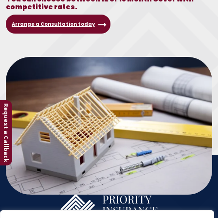
competitive rates.
Arrange a Consultation today
Request a Callback