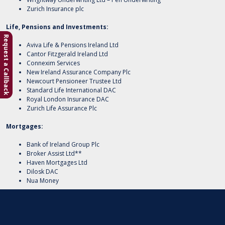
Zurich Insurance plc
Life, Pensions and Investments:
Request a Callback
Aviva Life & Pensions Ireland Ltd
Cantor Fitzgerald Ireland Ltd
Connexim Services
New Ireland Assurance Company Plc
Newcourt Pensioneer Trustee Ltd
Standard Life International DAC
Royal London Insurance DAC
Zurich Life Assurance Plc
Mortgages:
Bank of Ireland Group Plc
Broker Assist Ltd**
Haven Mortgages Ltd
Dilosk DAC
Nua Money
**Priority Insurances DAC holds an agency agreement with Broker Assist
Limited as a mortgage intermediary/packager for the following lenders:
Permanent TSB p.l.c., Haven Mortgages Ltd, Avant Money, Dilosk DAC t/a