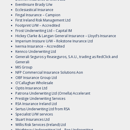
EventInsure Brady U/w
Ecclesiastical Insurance
Fingal Insurance – Campion
First Ireland Risk Management Ltd
Footprint U/W – Accredited
Frost Underwriting Ltd – Capital IM
Hickey Clarke & Langan General Insurance – Lloyd’s Insurance
Imperium Insisure U/W – Rokstone Inurance Ltd
Ivernia Insurance – Accredited
Kennco Underwriting Ltd
Generali Seguros y Reaseguros, S.A.U., trading as RedClick and
Generali
MIS Group
NFP Commercial Insurance Solutions Aon
OBF Insurance Group Ltd
O’Callaghan Wholesale
Optis Insurance Ltd
Patrona Underwriting Ltd (Ornella) Accelerant
Prestige Underwriting Services
RSA Insurance Ireland Ltd
Sertus Underwriting Ltd from RSA
Specialist U/W services
Stuart Insurances Ltd
Willis Risk Services (Ireland) Ltd
Wrightway Underwriting Ltd – Pen Underwriting