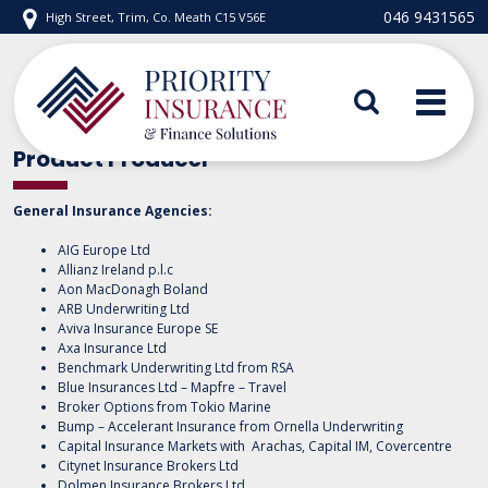
Skip
046 9431565
High Street, Trim, Co. Meath C15 V56E
to
content
Priority Insurance
Product Producer
General Insurance Agencies:
AIG Europe Ltd
Allianz Ireland p.l.c
Aon MacDonagh Boland
ARB Underwriting Ltd
Aviva Insurance Europe SE
Axa Insurance Ltd
Benchmark Underwriting Ltd from RSA
Blue Insurances Ltd – Mapfre – Travel
Broker Options from Tokio Marine
Bump – Accelerant Insurance from Ornella Underwriting
Capital Insurance Markets with Arachas, Capital IM, Covercentre
Citynet Insurance Brokers Ltd
Dolmen Insurance Brokers Ltd