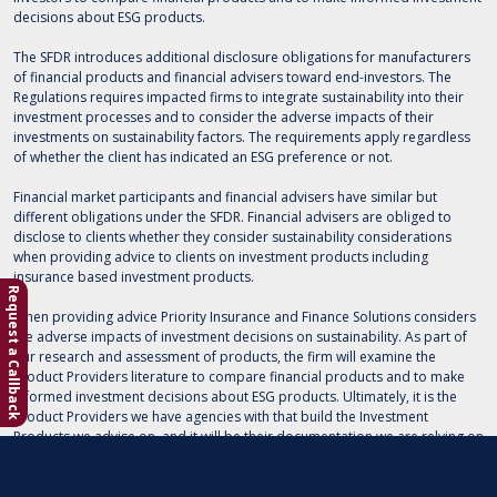
decisions about ESG products.
The SFDR introduces additional disclosure obligations for manufacturers
of financial products and financial advisers toward end-investors. The
Regulations requires impacted firms to integrate sustainability into their
investment processes and to consider the adverse impacts of their
investments on sustainability factors. The requirements apply regardless
of whether the client has indicated an ESG preference or not.
Financial market participants and financial advisers have similar but
different obligations under the SFDR. Financial advisers are obliged to
disclose to clients whether they consider sustainability considerations
when providing advice to clients on investment products including
insurance based investment products.
Request a Callback
When providing advice Priority Insurance and Finance Solutions considers
the adverse impacts of investment decisions on sustainability. As part of
our research and assessment of products, the firm will examine the
Product Providers literature to compare financial products and to make
informed investment decisions about ESG products. Ultimately, it is the
Product Providers we have agencies with that build the Investment
Products we advise on, and it will be their documentation we are relying on
when advising you on Sustainable investments.
Please note that the consideration of sustainability risks can