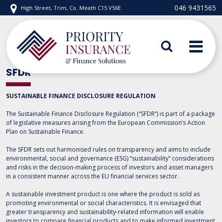
Skip
046 9431565
High Street, Trim, Co. Meath C15 V56E
to
content
Priority Insurance
SFDR
SUSTAINABLE FINANCE DISCLOSURE REGULATION
The Sustainable Finance Disclosure Regulation (“SFDR”) is part of a package
of legislative measures arising from the European Commission’s Action
Plan on Sustainable Finance.
The SFDR sets out harmonised rules on transparency and aims to include
environmental, social and governance (ESG) “sustainability” considerations
and risks in the decision-making process of investors and asset managers
in a consistent manner across the EU financial services sector.
A sustainable investment product is one where the product is sold as
promoting environmental or social characteristics. It is envisaged that
greater transparency and sustainability-related information will enable
investors to compare financial products and to make informed investment