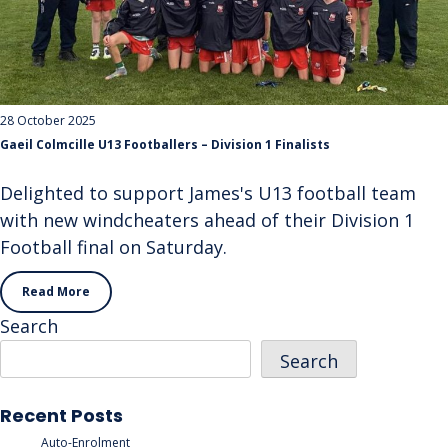
28 October 2025
Gaeil Colmcille U13 Footballers – Division 1 Finalists
Delighted to support James's U13 football team
with new windcheaters ahead of their Division 1
Football final on Saturday.
Read More
Search
Search
Recent Posts
Auto-Enrolment