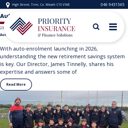
Skip
046 9431565
High Street, Trim, Co. Meath C15 V56E
to
content
Author:
pifs-admin
23 December 2025
Auto-Enrolment
Priority Insurance
With auto-enrolment launching in 2026,
understanding the new retirement savings system
is key. Our Director, James Tinnelly, shares his
"%s"
expertise and answers some of
Read More