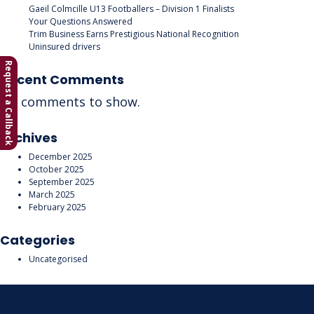
Gaeil Colmcille U13 Footballers – Division 1 Finalists
Your Questions Answered
Trim Business Earns Prestigious National Recognition
Uninsured drivers
Request a Callback
Recent Comments
No comments to show.
Archives
December 2025
October 2025
September 2025
March 2025
February 2025
Categories
Uncategorised