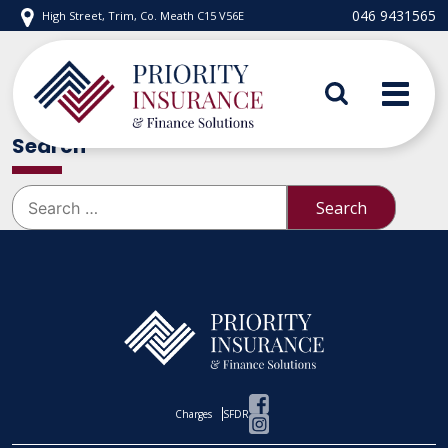
Skip
046 9431565
High Street, Trim, Co. Meath C15 V56E
to
content
Priority Insurance
Search
Search
for:
Charges
SFDR