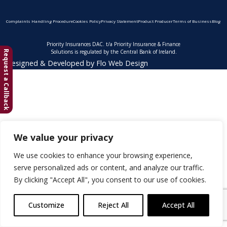
Complaints Handling Procedure
Cookies Policy
Privacy Statement
Product Producer
Terms of Business
Blog
Priority Insurances DAC. t/a Priority Insurance & Finance
Solutions is regulated by the Central Bank of Ireland.
Request a Callback
Designed & Developed by
Flo Web Design
We value your privacy
We use cookies to enhance your browsing experience,
serve personalized ads or content, and analyze our traffic.
By clicking "Accept All", you consent to our use of cookies.
Customize
Reject All
Accept All